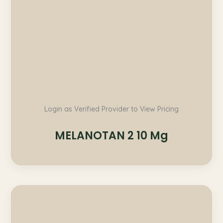
Login as Verified Provider to View Pricing
MELANOTAN 2 10 Mg