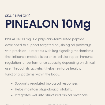
SKU: PINEALON10
PINEALON 10Mg
PINEALON 10 mg is a physician-formulated peptide
developed to support targeted physiological pathways
with precision. It interacts with key signaling mechanisms
that influence metabolic balance, cellular repair, immune
regulation, or performance capacity depending on clinical
use. Through its activity, it helps reinforce healthy
functional patterns within the body.
Supports regulated biological responses.
Helps maintain physiological stability.
Integrates well into structured clinical protocols.