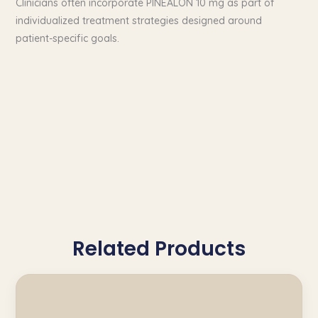
Clinicians often incorporate PINEALON 10 mg as part of
individualized treatment strategies designed around
patient-specific goals.
Related Products