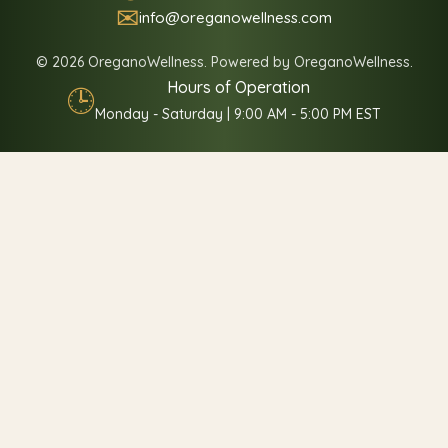
✉
info@oreganowellness.com
© 2026 OreganoWellness. Powered by OreganoWellness.
Hours of Operation
🕒
Monday - Saturday | 9:00 AM - 5:00 PM EST