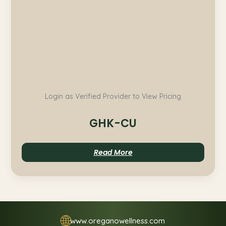
Login as Verified Provider to View Pricing
GHK-CU
Read More
🌐
www.oreganowellness.com