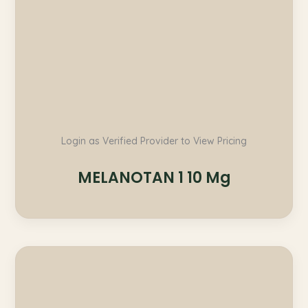
Login as Verified Provider to View Pricing
MELANOTAN 1 10 Mg