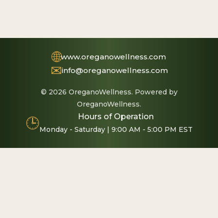
🌐
www.oreganowellness.com
✉
info@oreganowellness.com
© 2026 OreganoWellness. Powered by
OreganoWellness.
Hours of Operation
🕒
Monday - Saturday | 9:00 AM - 5:00 PM EST