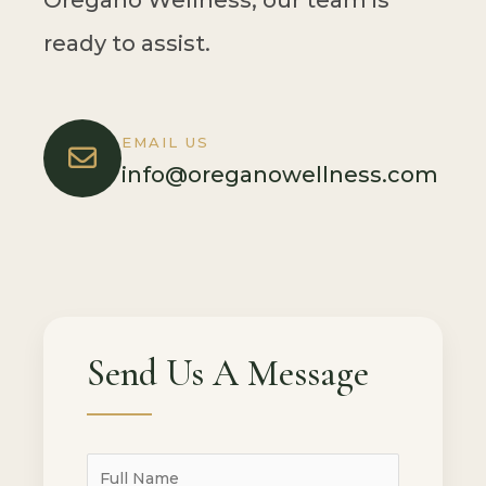
Oregano Wellness, our team is
ready to assist.
EMAIL US
info@oreganowellness.com
Send Us A Message