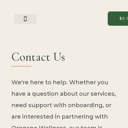
Skip
to
content
$
0.
Partner With Us
Contact Us
We're here to help. Whether you
have a question about our services,
need support with onboarding, or
are interested in partnering with