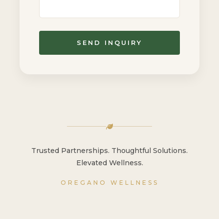
SEND INQUIRY
Trusted Partnerships. Thoughtful Solutions.
Elevated Wellness.
OREGANO WELLNESS