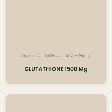
Login as Verified Provider to View Pricing
GLUTATHIONE 1500 Mg