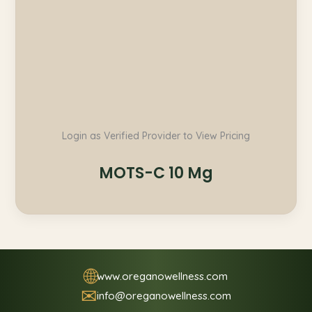
Login as Verified Provider to View Pricing
MOTS-C 10 Mg
🌐
www.oreganowellness.com
✉
info@oreganowellness.com