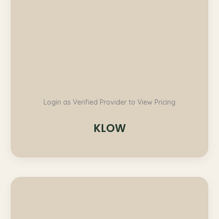
Login as Verified Provider to View Pricing
KLOW