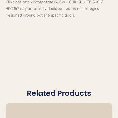
Clinicians often incorporate GLOW – GHK-CU / TB-500 /
BPC-157 as part of individualized treatment strategies
designed around patient-specific goals.
Related Products