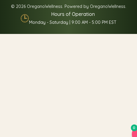
© 2026 OreganoWellness. Powered by OreganoWellness.
Hours of Operation
🕒
Monday - Saturday | 9:00 AM - 5:00 PM EST
0