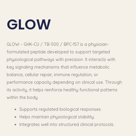
GLOW
GLOW – GHK-CU / TB-500 / BPC-157 is a physician-
formulated peptide developed to support targeted
physiological pathways with precision. It interacts with
key signaling mechanisms that influence metabolic
balance, cellular repair, immune regulation, or
performance capacity depending on clinical use. Through
its activity, it helps reinforce healthy functional patterns
within the body.
Supports regulated biological responses.
Helps maintain physiological stability.
Integrates well into structured clinical protocols.