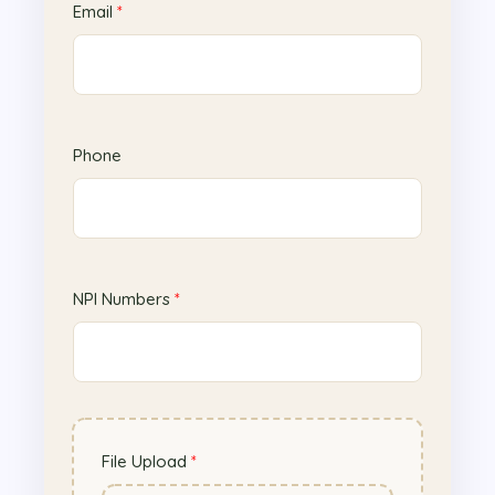
Email
*
P
Phone
h
o
n
e
E
NPI Numbers
*
m
a
i
l
N
P
File Upload
*
I