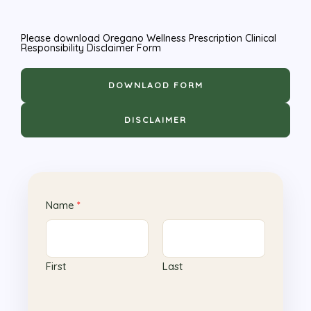
Please download Oregano Wellness Prescription Clinical
Responsibility Disclaimer Form
DOWNLAOD FORM
DISCLAIMER
Name
*
First
Last