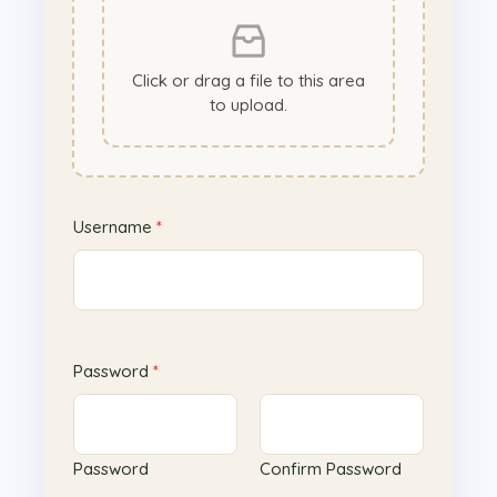
Click or drag a file to this area
to upload.
Username
*
Password
*
Password
Confirm Password