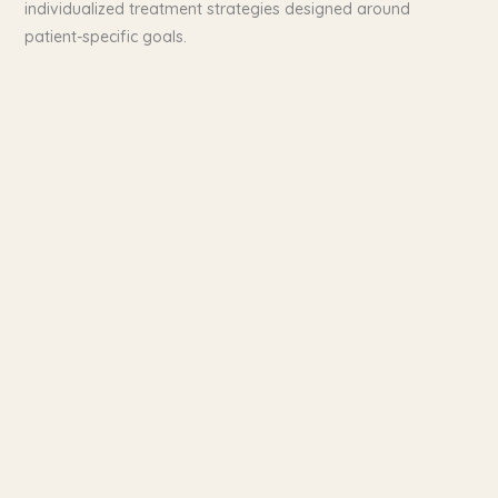
individualized treatment strategies designed around
patient-specific goals.