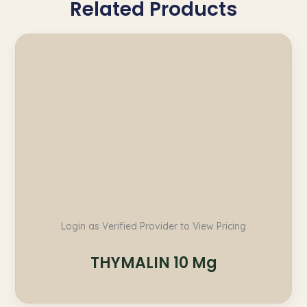
Related Products
Login as Verified Provider to View Pricing
THYMALIN 10 Mg