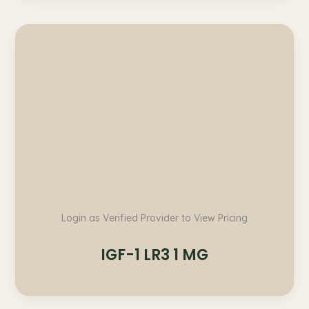
Login as Verified Provider to View Pricing
IGF-1 LR3 1 MG