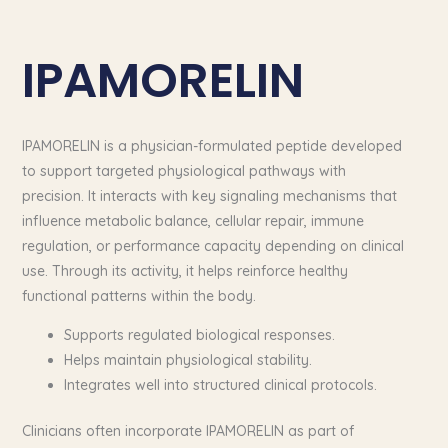
IPAMORELIN
IPAMORELIN is a physician-formulated peptide developed
to support targeted physiological pathways with
precision. It interacts with key signaling mechanisms that
influence metabolic balance, cellular repair, immune
regulation, or performance capacity depending on clinical
use. Through its activity, it helps reinforce healthy
functional patterns within the body.
Supports regulated biological responses.
Helps maintain physiological stability.
Integrates well into structured clinical protocols.
Clinicians often incorporate IPAMORELIN as part of