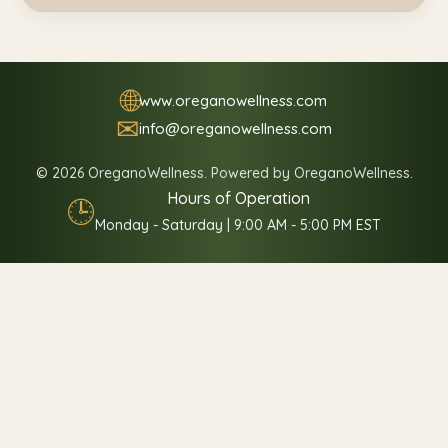
🌐
www.oreganowellness.com
✉
info@oreganowellness.com
© 2026 OreganoWellness. Powered by OreganoWellness.
Hours of Operation
🕒
Monday - Saturday | 9:00 AM - 5:00 PM EST