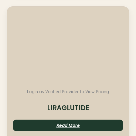
Login as Verified Provider to View Pricing
LIRAGLUTIDE
Read More