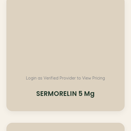
Login as Verified Provider to View Pricing
SERMORELIN 5 Mg