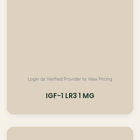
Login as Verified Provider to View Pricing
IGF-1 LR3 1 MG