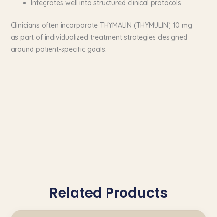
Integrates well into structured clinical protocols.
Clinicians often incorporate THYMALIN (THYMULIN) 10 mg
as part of individualized treatment strategies designed
around patient-specific goals.
Related Products