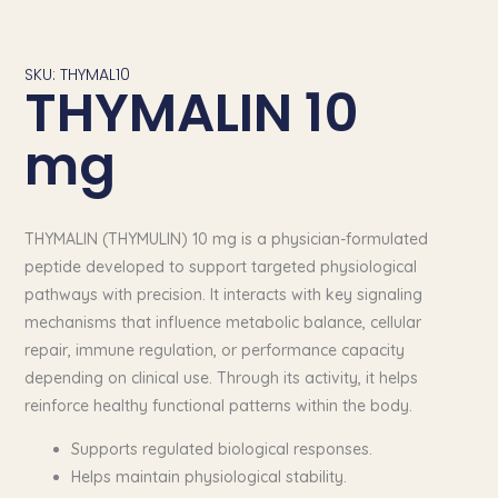
SKU: THYMAL10
THYMALIN 10
mg
THYMALIN (THYMULIN) 10 mg is a physician-formulated
peptide developed to support targeted physiological
pathways with precision. It interacts with key signaling
mechanisms that influence metabolic balance, cellular
repair, immune regulation, or performance capacity
depending on clinical use. Through its activity, it helps
reinforce healthy functional patterns within the body.
Supports regulated biological responses.
Helps maintain physiological stability.