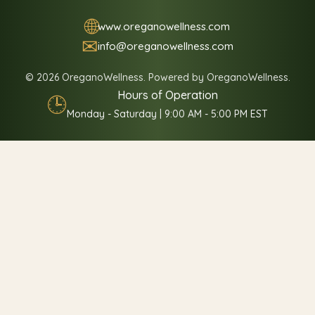
🌐
www.oreganowellness.com
✉
info@oreganowellness.com
© 2026 OreganoWellness. Powered by OreganoWellness.
Hours of Operation
🕒
Monday - Saturday | 9:00 AM - 5:00 PM EST