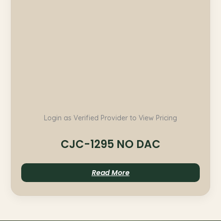
Login as Verified Provider to View Pricing
CJC-1295 NO DAC
Read More