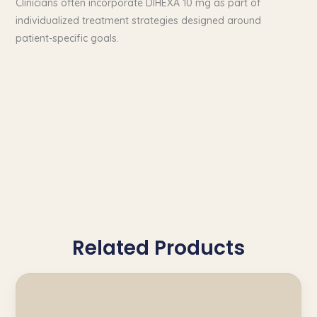
Clinicians often incorporate DIHEXA 10 mg as part of
individualized treatment strategies designed around
patient-specific goals.
Related Products