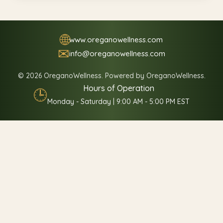
🌐
www.oreganowellness.com
✉
info@oreganowellness.com
© 2026 OreganoWellness. Powered by OreganoWellness.
Hours of Operation
🕒
Monday - Saturday | 9:00 AM - 5:00 PM EST