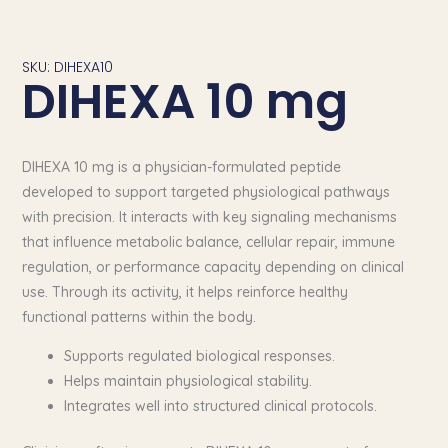
SKU: DIHEXA10
DIHEXA 10 mg
DIHEXA 10 mg is a physician-formulated peptide
developed to support targeted physiological pathways
with precision. It interacts with key signaling mechanisms
that influence metabolic balance, cellular repair, immune
regulation, or performance capacity depending on clinical
use. Through its activity, it helps reinforce healthy
functional patterns within the body.
Supports regulated biological responses.
Helps maintain physiological stability.
Integrates well into structured clinical protocols.