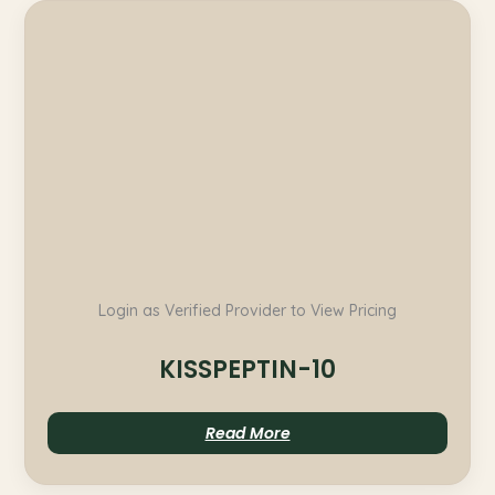
Login as Verified Provider to View Pricing
KISSPEPTIN-10
Read More