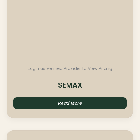
Login as Verified Provider to View Pricing
SEMAX
Read More