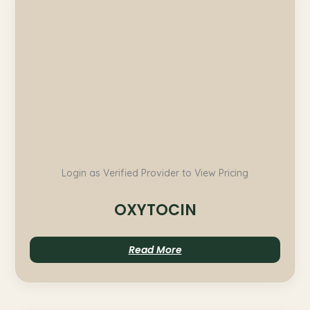
Login as Verified Provider to View Pricing
OXYTOCIN
Read More