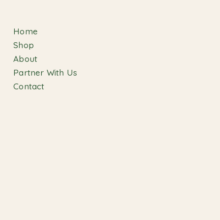
Home
Shop
About
Partner With Us
Contact