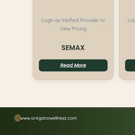
Login as Verified Provider to
Log
View Pricing
SEMAX
Read More
🌐
www.oreganowellness.com