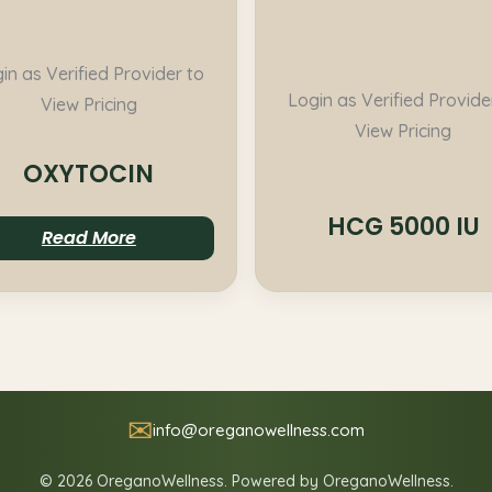
in as Verified Provider to
Login as Verified Provide
View Pricing
View Pricing
OXYTOCIN
HCG 5000 IU
Read More
✉
info@oreganowellness.com
© 2026 OreganoWellness. Powered by OreganoWellness.