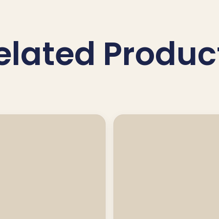
elated Produc