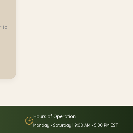
r to
Hours of Operation
🕒
Monday - Saturday | 9:00 AM - 5:00 PM EST