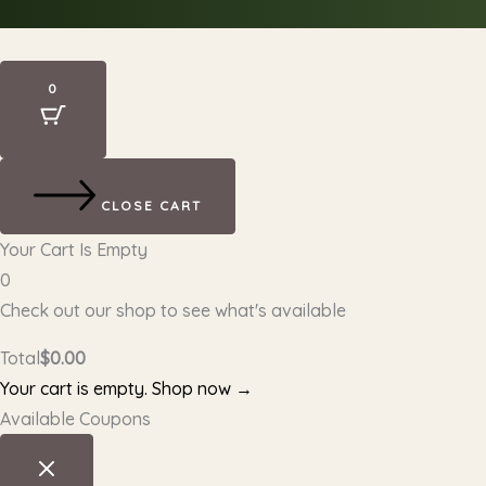
0
CLOSE CART
Your Cart Is Empty
0
Check out our shop to see what's available
Total
$
0.00
Your cart is empty. Shop now →
Available Coupons