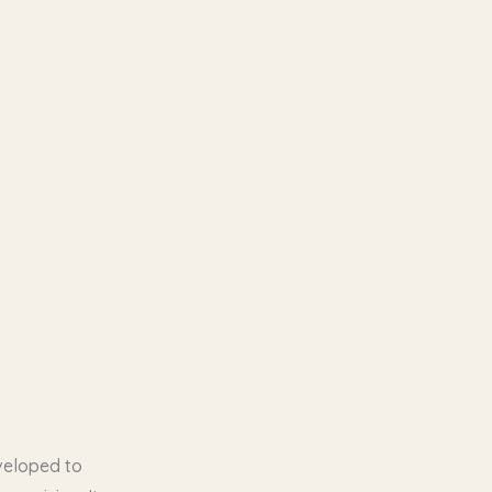
veloped to