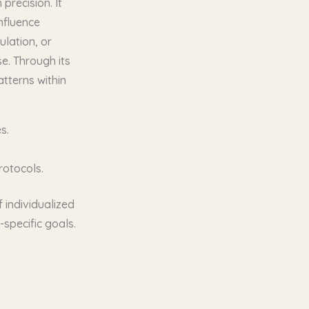
precision. It
nfluence
ulation, or
e. Through its
atterns within
s.
rotocols.
 individualized
specific goals.