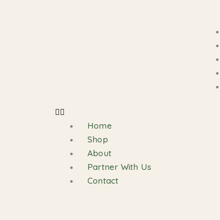
Skip
Cart
to
Total:
content
Home
Shop
About
Partner With Us
Contact