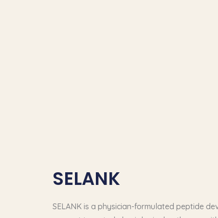
SELANK
SELANK is a physician-formulated peptide de