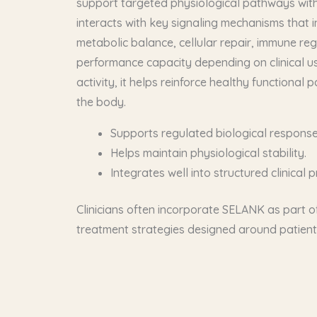
support targeted physiological pathways with 
interacts with key signaling mechanisms that i
metabolic balance, cellular repair, immune reg
performance capacity depending on clinical us
activity, it helps reinforce healthy functional p
the body.
Supports regulated biological response
Helps maintain physiological stability.
Integrates well into structured clinical p
Clinicians often incorporate SELANK as part of
treatment strategies designed around patient-