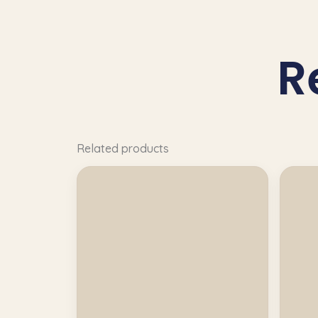
R
Related products