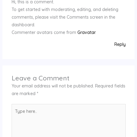
Hi, this is a comment.
To get started with moderating, editing, and deleting
comments, please visit the Comments screen in the
dashboard.
Commenter avatars come from
Gravatar
.
Reply
Leave a Comment
Your email address will not be published.
Required fields
are marked
*
Type
here..