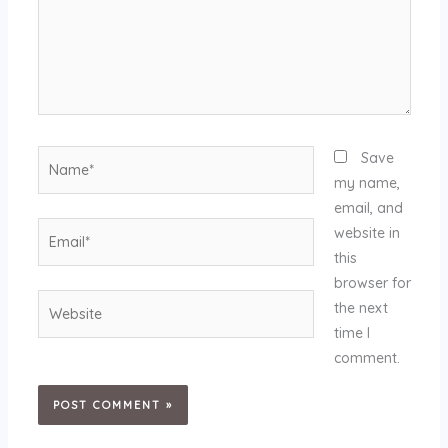
Name*
Save
my name,
email, and
Email*
website in
this
browser for
Website
the next
time I
comment.