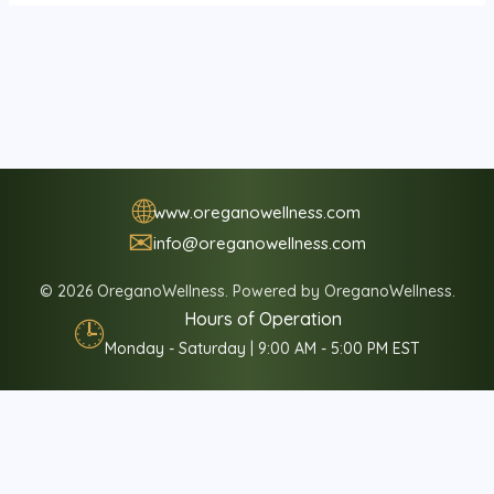
🌐
www.oreganowellness.com
✉
info@oreganowellness.com
© 2026 OreganoWellness. Powered by OreganoWellness.
Hours of Operation
🕒
Monday - Saturday | 9:00 AM - 5:00 PM EST