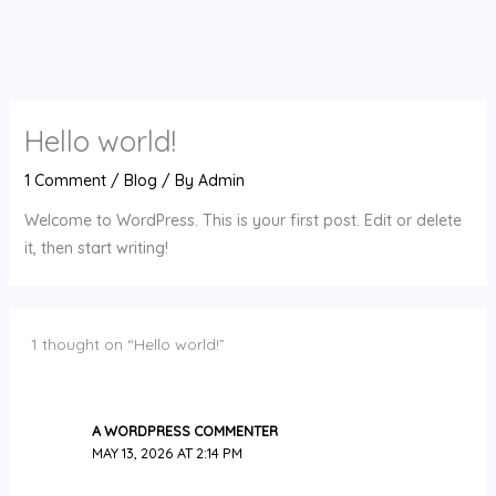
Hello world!
1 Comment
/
Blog
/ By
Admin
Welcome to WordPress. This is your first post. Edit or delete
it, then start writing!
1 thought on “Hello world!”
A WORDPRESS COMMENTER
MAY 13, 2026 AT 2:14 PM