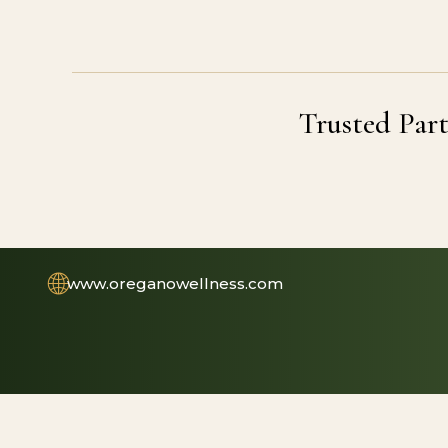
Trusted Part
🌐
www.oreganowellness.com