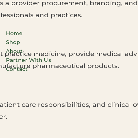
 a provider procurement, branding, and 
fessionals and practices.
Home
Shop
About
 practice medicine, provide medical advi
Partner With Us
anufacture pharmaceutical products.
Contact
atient care responsibilities, and clinical
er.