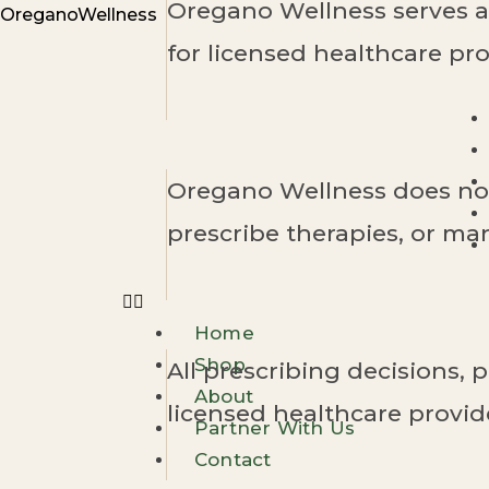
Oregano Wellness serves as
Skip
OreganoWellness
to
for licensed healthcare pro
content
Oregano Wellness does not
prescribe therapies, or m
Home
Shop
All prescribing decisions, p
About
licensed healthcare provid
Partner With Us
Contact