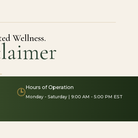
ted Wellness.
laimer
Hours of Operation
🕒
Monday - Saturday | 9:00 AM - 5:00 PM EST