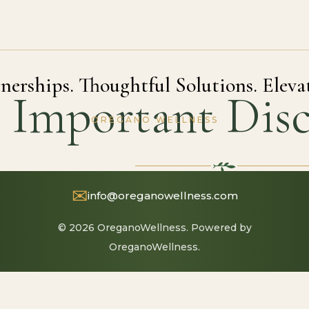
nerships. Thoughtful Solutions. Eleva
Important Disc
OREGANO WELLNESS
✉
info@oreganowellness.com
© 2026 OreganoWellness. Powered by
OreganoWellness.