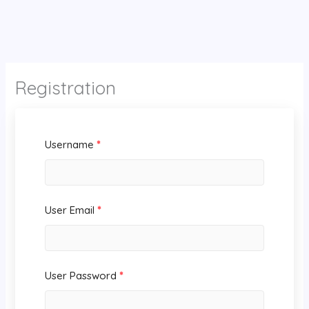
Registration
Username
*
User Email
*
User Password
*