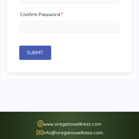
Confirm Password
*
SUBMIT
🌐
www.oreganowellness.com
✉
info@oreganowellness.com