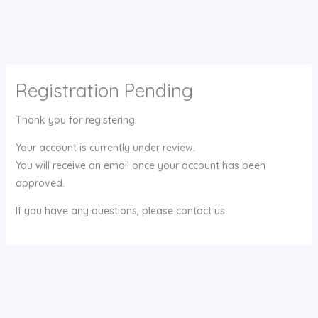
Registration Pending
Thank you for registering.
Your account is currently under review.
You will receive an email once your account has been
approved.
If you have any questions, please contact us.