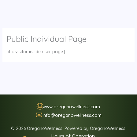
Public Individual Page
[ihc-visitor-inside-user-page]
🌐
www.oreganowellness.com
✉
info@oreganowellness.com
© 2026 OreganoWellness. Powered by OreganoWellness.
Hours of Operation