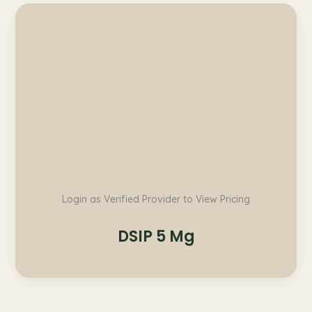
Login as Verified Provider to View Pricing
DSIP 5 Mg