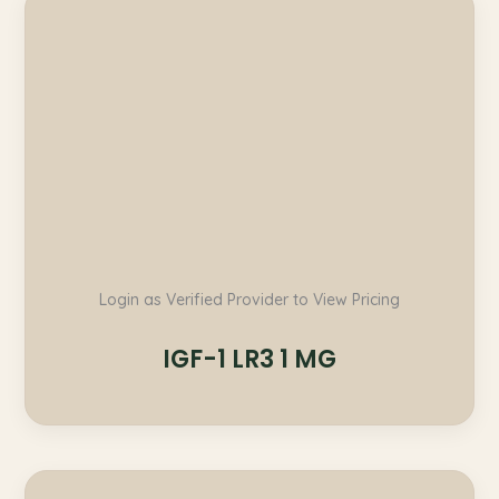
Login as Verified Provider to View Pricing
IGF-1 LR3 1 MG