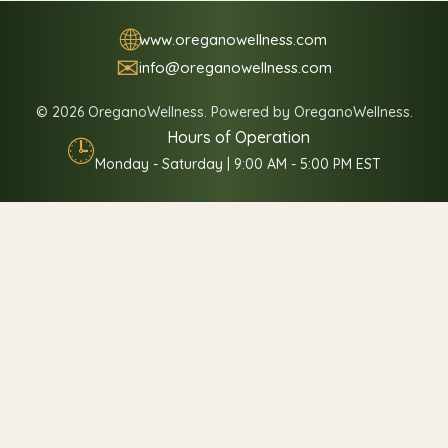
🌐
www.oreganowellness.com
✉
info@oreganowellness.com
© 2026 OreganoWellness. Powered by OreganoWellness.
Hours of Operation
🕒
Monday - Saturday | 9:00 AM - 5:00 PM EST