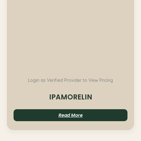
Login as Verified Provider to View Pricing
IPAMORELIN
Read More