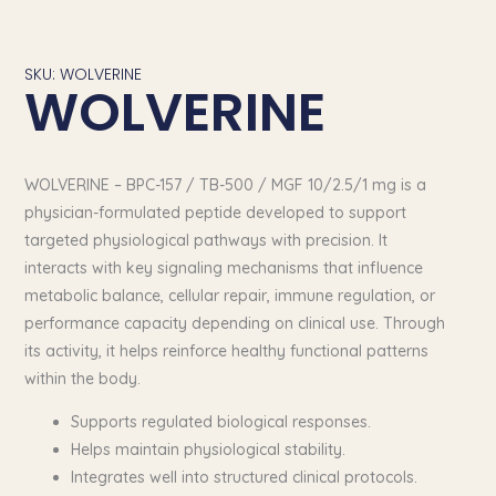
SKU: WOLVERINE
WOLVERINE
WOLVERINE – BPC-157 / TB-500 / MGF 10/2.5/1 mg is a
physician-formulated peptide developed to support
targeted physiological pathways with precision. It
interacts with key signaling mechanisms that influence
metabolic balance, cellular repair, immune regulation, or
performance capacity depending on clinical use. Through
its activity, it helps reinforce healthy functional patterns
within the body.
Supports regulated biological responses.
Helps maintain physiological stability.
Integrates well into structured clinical protocols.