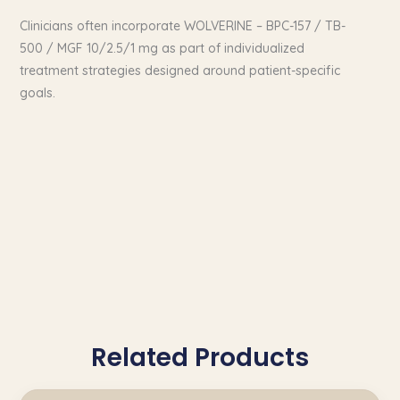
Clinicians often incorporate WOLVERINE – BPC-157 / TB-
500 / MGF 10/2.5/1 mg as part of individualized
treatment strategies designed around patient-specific
goals.
Related Products