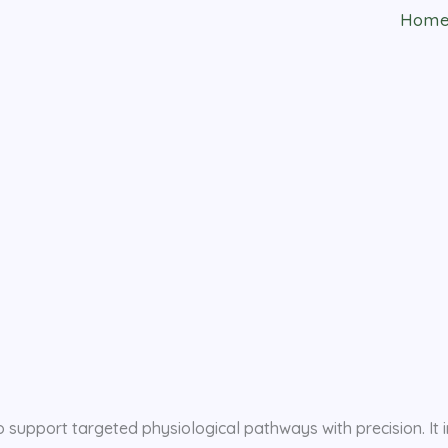
Hom
support targeted physiological pathways with precision. It i