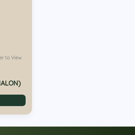
er to View
HALON)