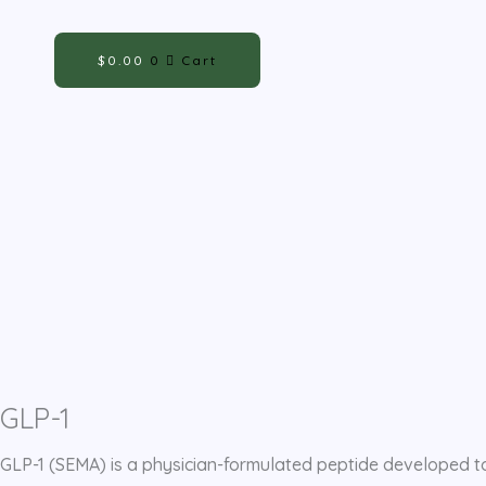
Skip
Cart
to
Total:
$
0.00
0
Cart
content
GLP-1
GLP-1 (SEMA) is a physician-formulated peptide developed to 