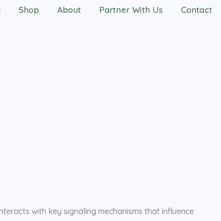
e
Shop
About
Partner With Us
Contact
nteracts with key signaling mechanisms that influence