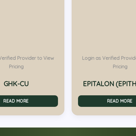
Verified Provider to View
Login as Verified Provid
Pricing
Pricing
GHK-CU
EPITALON (EPIT
READ MORE
READ MORE