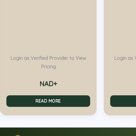
Login as Verified Provider to View
Login as 
Pricing
NAD+
READ MORE