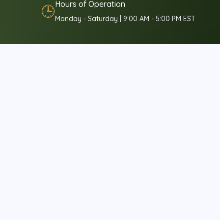
Hours of Operation
🕒
Monday - Saturday | 9:00 AM - 5:00 PM EST