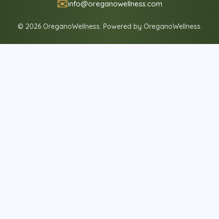
✉
info@oreganowellness.com
© 2026 OreganoWellness. Powered by OreganoWellness.