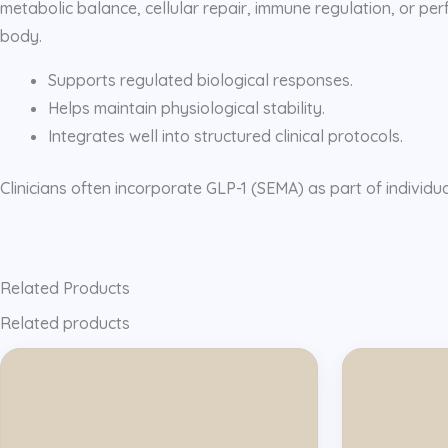
metabolic balance, cellular repair, immune regulation, or perf
body.
Supports regulated biological responses.
Helps maintain physiological stability.
Integrates well into structured clinical protocols.
Clinicians often incorporate GLP-1 (SEMA) as part of individu
Related Products
Related products