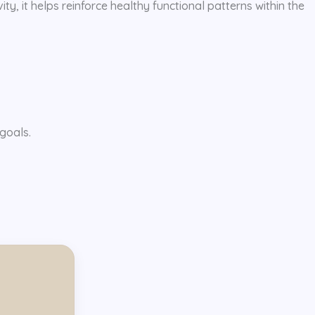
ty, it helps reinforce healthy functional patterns within the
goals.