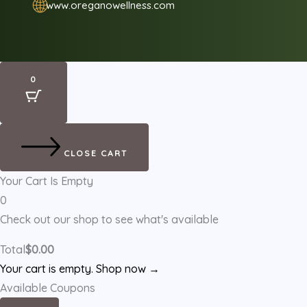
🌐
www.oreganowellness.com
0
CLOSE CART
Your Cart Is Empty
0
Check out our shop to see what's available
Total
$
0.00
Your cart is empty. Shop now →
Available Coupons