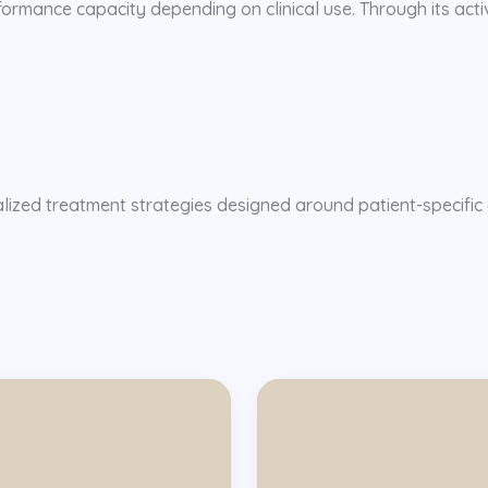
ormance capacity depending on clinical use. Through its activi
alized treatment strategies designed around patient-specific 