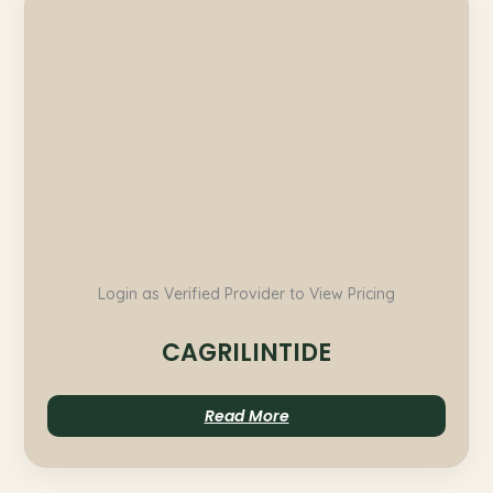
Login as Verified Provider to View Pricing
CAGRILINTIDE
Read More