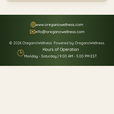
🌐
www.oreganowellness.com
✉
info@oreganowellness.com
© 2026 OreganoWellness. Powered by OreganoWellness.
Hours of Operation
🕒
Monday - Saturday | 9:00 AM - 5:00 PM EST