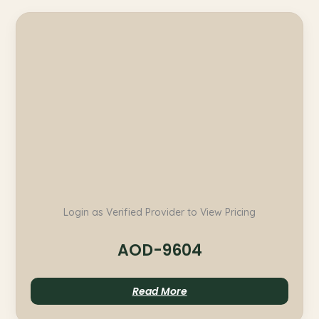
Login as Verified Provider to View Pricing
AOD-9604
Read More