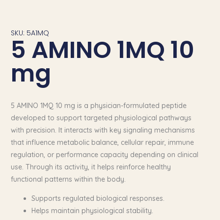
SKU: 5A1MQ
5 AMINO 1MQ 10
mg
5 AMINO 1MQ 10 mg is a physician-formulated peptide
developed to support targeted physiological pathways
with precision. It interacts with key signaling mechanisms
that influence metabolic balance, cellular repair, immune
regulation, or performance capacity depending on clinical
use. Through its activity, it helps reinforce healthy
functional patterns within the body.
Supports regulated biological responses.
Helps maintain physiological stability.