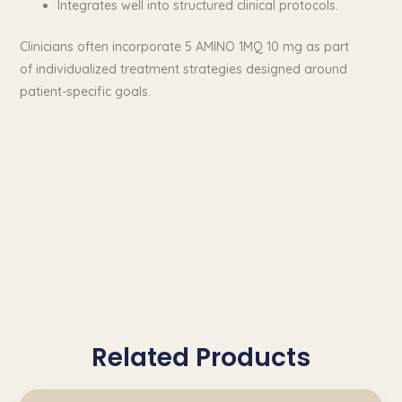
Integrates well into structured clinical protocols.
Clinicians often incorporate 5 AMINO 1MQ 10 mg as part
of individualized treatment strategies designed around
patient-specific goals.
Related Products