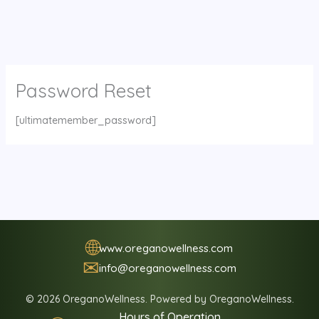
Password Reset
[ultimatemember_password]
🌐
www.oreganowellness.com
✉
info@oreganowellness.com
© 2026 OreganoWellness. Powered by OreganoWellness.
Hours of Operation