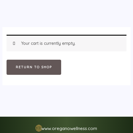
Your cart is currently empty.
RETURN TO SHOP
🌐
www.oreganowellness.com