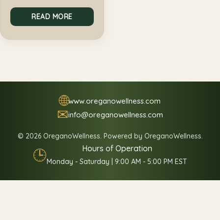
READ MORE
🌐
www.oreganowellness.com
✉
info@oreganowellness.com
© 2026 OreganoWellness. Powered by OreganoWellness.
Hours of Operation
🕒
Monday - Saturday | 9:00 AM - 5:00 PM EST