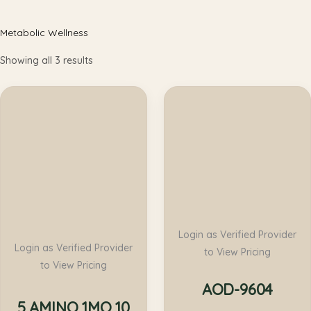
Metabolic Wellness
Showing all 3 results
Login as Verified Provider
Login as Verified Provider
to View Pricing
to View Pricing
AOD-9604
5 AMINO 1MQ 10