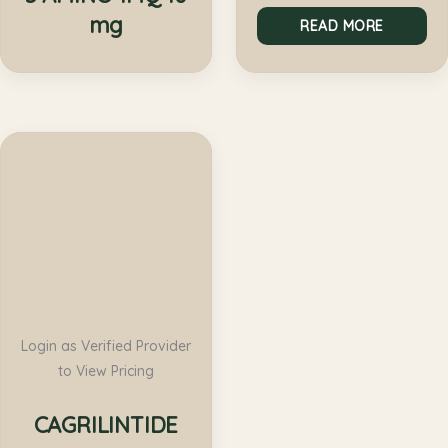
mg
READ MORE
Login as Verified Provider
to View Pricing
CAGRILINTIDE